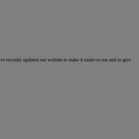
've recently updated our website to make it easier to use and to give