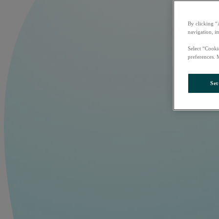
By clicking “
navigation, i
Select “Cooki
preferences. 
Set