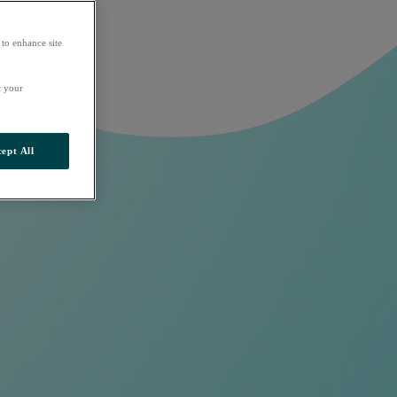
 to enhance site
t your
ept All