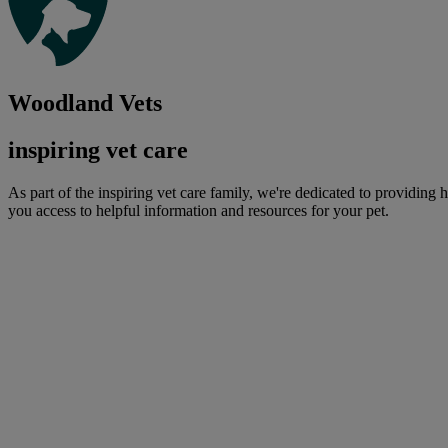
Woodland Vets
inspiring vet care
As part of the inspiring vet care family, we're dedicated to providing 
you access to helpful information and resources for your pet.