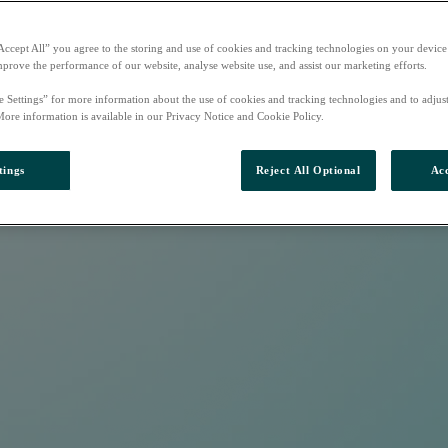
Accept All” you agree to the storing and use of cookies and tracking technologies on your device
mprove the performance of our website, analyse website use, and assist our marketing efforts.
e Settings” for more information about the use of cookies and tracking technologies and to adjus
More information is available in our Privacy Notice and Cookie Policy.
tings
Reject All Optional
Acc