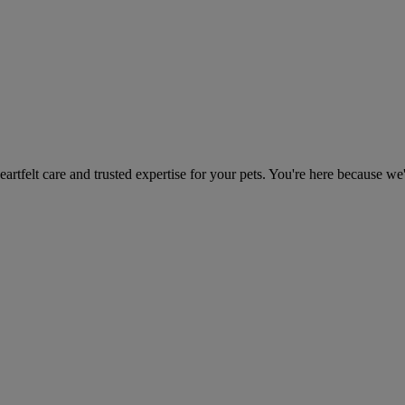
heartfelt care and trusted expertise for your pets. You're here because we