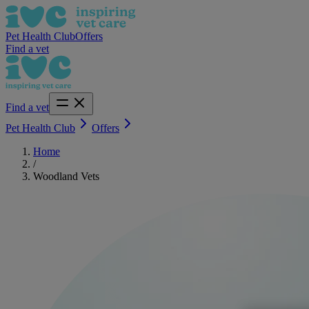
Pet Health Club
Offers
Find a vet
Find a vet
Pet Health Club
Offers
Home
/
Woodland Vets