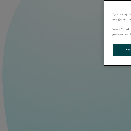
By clicking “
navigation, i
Select “Cooki
preferences. 
Set