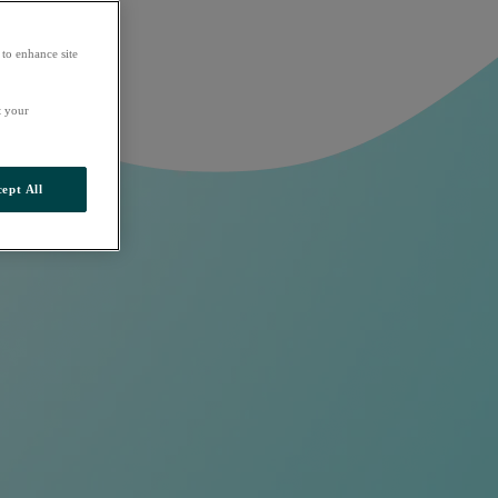
 to enhance site
t your
ept All