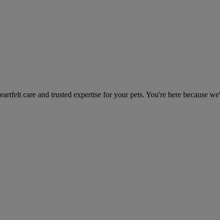
heartfelt care and trusted expertise for your pets. You're here because we