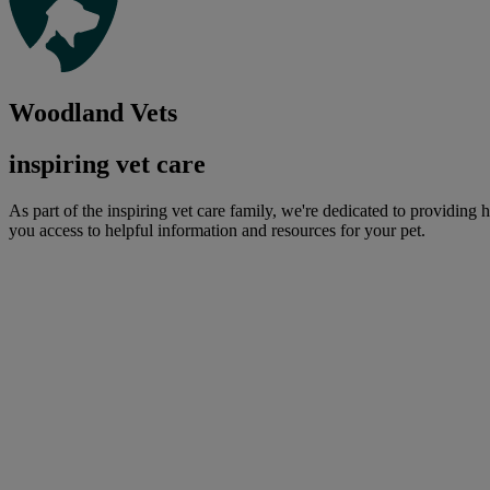
Woodland Vets
inspiring vet care
As part of the inspiring vet care family, we're dedicated to providing 
you access to helpful information and resources for your pet.