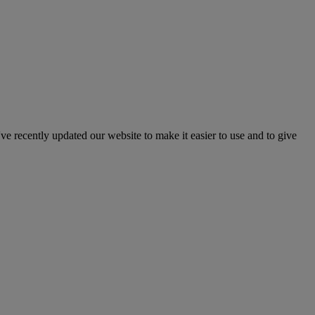
've recently updated our website to make it easier to use and to give