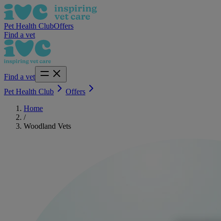
Pet Health Club
Offers
Find a vet
Find a vet
Pet Health Club
Offers
Home
/
Woodland Vets