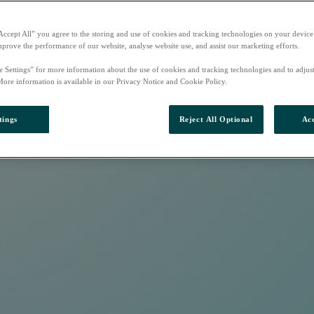
Accept All” you agree to the storing and use of cookies and tracking technologies on your device
mprove the performance of our website, analyse website use, and assist our marketing efforts.
e Settings” for more information about the use of cookies and tracking technologies and to adjus
More information is available in our Privacy Notice and Cookie Policy.
tings
Reject All Optional
Acc