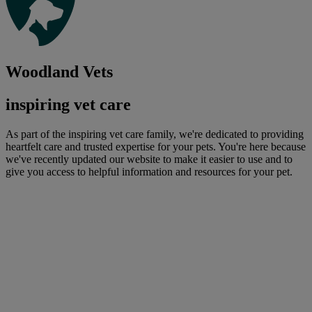
Woodland Vets
inspiring vet care
As part of the inspiring vet care family, we're dedicated to providing
heartfelt care and trusted expertise for your pets. You're here because
we've recently updated our website to make it easier to use and to
give you access to helpful information and resources for your pet.