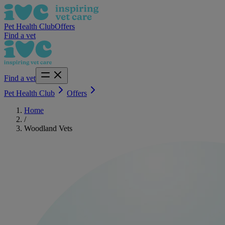
Pet Health Club
Offers
Find a vet
Find a vet
Pet Health Club
Offers
Home
/
Woodland Vets