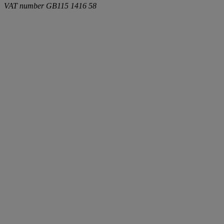
VAT number
GB115 1416 58