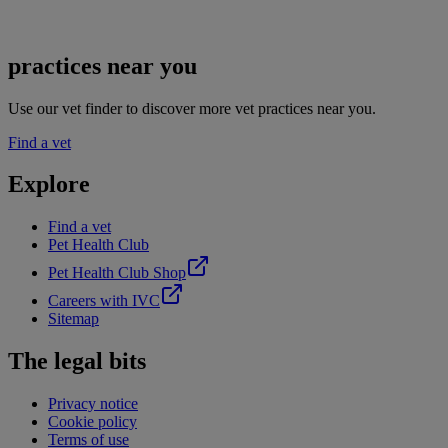
practices near you
Use our vet finder to discover more vet practices near you.
Find a vet
Explore
Find a vet
Pet Health Club
Pet Health Club Shop
Careers with IVC
Sitemap
The legal bits
Privacy notice
Cookie policy
Terms of use