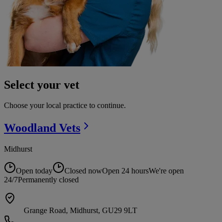
Select your vet
Choose your local practice to continue.
Woodland
Vets
Midhurst
Open today
Closed now
Open 24 hours
We're open
24/7
Permanently closed
Grange Road, Midhurst, GU29 9LT