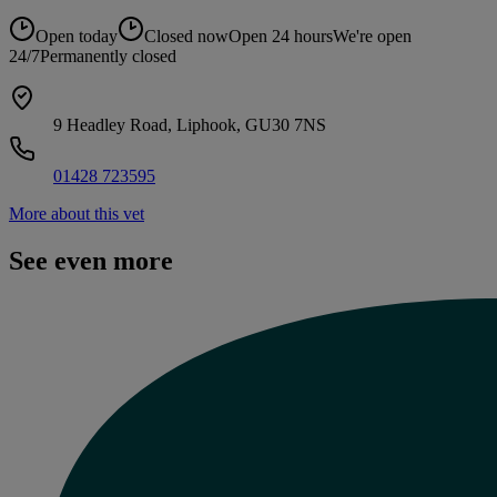
Open today
Closed now
Open 24 hours
We're open
24/7
Permanently closed
9 Headley Road, Liphook, GU30 7NS
01428 723595
More about this vet
See even more