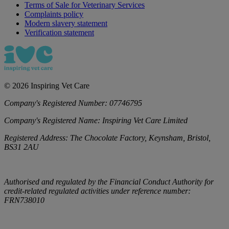
Terms of Sale for Veterinary Services
Complaints policy
Modern slavery statement
Verification statement
©
2026
Inspiring Vet Care
Company's Registered Number:
07746795
Company's Registered Name:
Inspiring Vet Care Limited
Registered Address:
The Chocolate Factory, Keynsham, Bristol,
BS31 2AU
Authorised and regulated by the Financial Conduct Authority for
credit-related regulated activities under reference number:
FRN738010