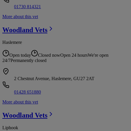
01730 814321
More about this vet
Woodland
Vets
Haslemere
Open today
Closed now
Open 24 hours
We're open
24/7
Permanently closed
2 Chestnut Avenue, Haslemere, GU27 2AT
01428 651880
More about this vet
Woodland
Vets
Liphook